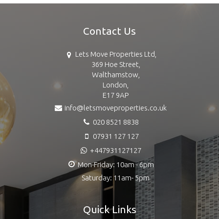
Contact Us
Lets Move Properties Ltd,
369 Hoe Street,
Walthamstow,
London,
E17 9AP
info@letsmoveproperties.co.uk
020 8521 8838
07931 127 127
+447931127127
Mon-Friday: 10am - 6pm
Saturday: 11am- 5pm
Quick Links