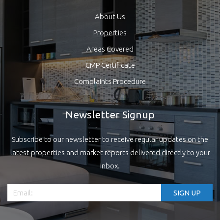
About Us
Properties
Areas Covered
CMP Certificate
Complaints Procedure
Newsletter Signup
Subscribe to our newsletter to receive regular updates on the
latest properties and market reports delivered directly to your
inbox.