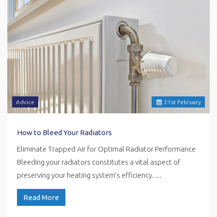
Advice
21
st
February
How to Bleed Your Radiators
Eliminate Trapped Air for Optimal Radiator Performance
Bleeding your radiators constitutes a vital aspect of
preserving your heating system’s efficiency.…
Read More