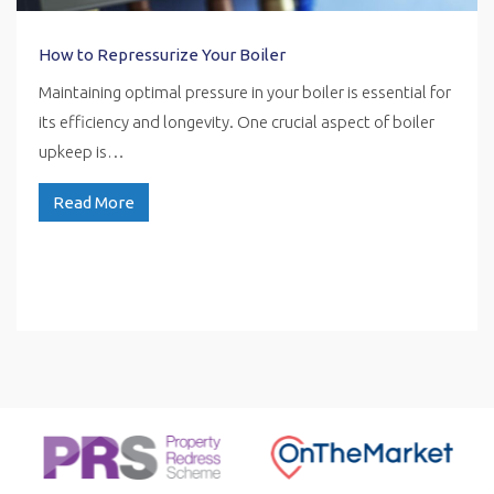
How to Repressurize Your Boiler
Maintaining optimal pressure in your boiler is essential for
its efficiency and longevity. One crucial aspect of boiler
upkeep is…
Read More