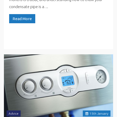
condensate pipe is a…
Read More
Advice
15
th
January