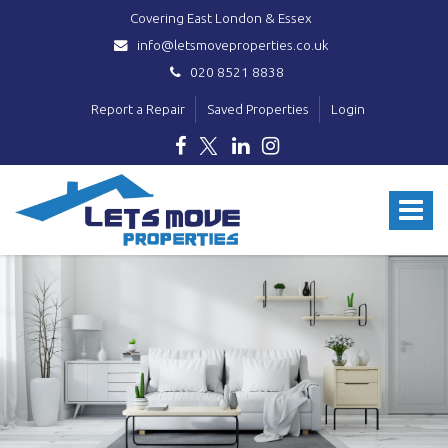
Covering East London & Essex
info@letsmoveproperties.co.uk
020 8521 8838
Report a Repair
Saved Properties
Login
Lets
Move
Toggle
Properties
-
navigat