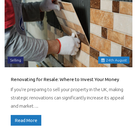
Selling
24
th
August
Renovating for Resale: Where to Invest Your Money
If you’re preparing to sell your property in the UK, making
strategic renovations can significantly increase its appeal
and market…
Read More