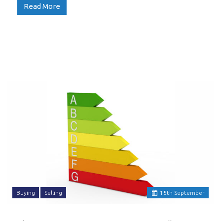
Read More
Buying
Selling
15
th
September