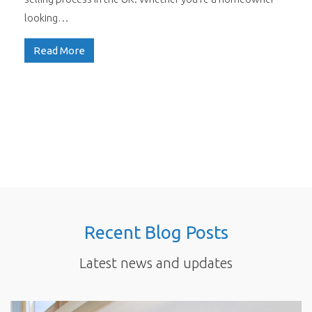
looking…
Read More
Recent Blog Posts
Latest news and updates