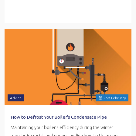
Advice
2
nd
February
How to Defrost Your Boiler's Condensate Pipe
Maintaining your boiler’s efficiency during the winter
months is crucial, and understanding how to thaw your