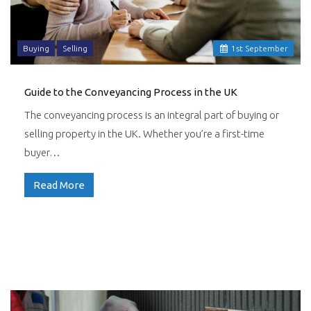
Buying
Selling
1
st
September
Guide to the Conveyancing Process in the UK
The conveyancing process is an integral part of buying or
selling property in the UK. Whether you’re a first-time
buyer…
Read More