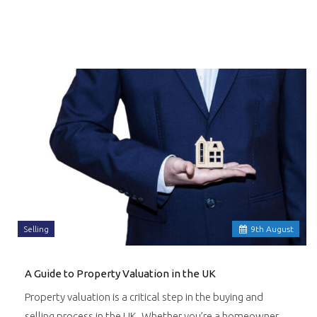
Selling
9
th
August
A Guide to Property Valuation in the UK
Property valuation is a critical step in the buying and
selling process in the UK. Whether you’re a homeowner