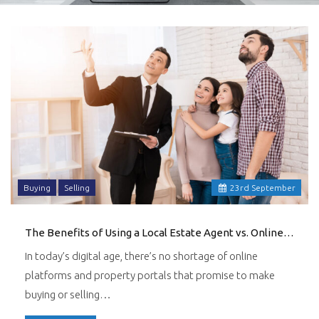
Buying
Selling
23
rd
September
The Benefits of Using a Local Estate Agent vs. Online Platforms
In today’s digital age, there’s no shortage of online
platforms and property portals that promise to make
buying or selling…