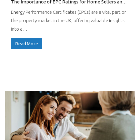
The Importance of EPC Ratings for Home Sellers and Buyers
Energy Performance Certificates (EPCs) are a vital part of
the property market in the UK, offering valuable insights
into a…
Read More