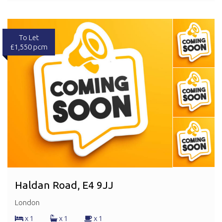
To Let
£1,550 pcm
Haldan Road, E4 9JJ
London
x 1
x 1
x 1