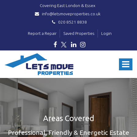
Covering East London & Essex
info@letsmoveproperties.co.uk
020 8521 8838
Report a Repair
Saved Properties
Login
Lets
Move
Toggle
Properties
-
navigat
Areas Covered
Professional, Friendly & Energetic Estate