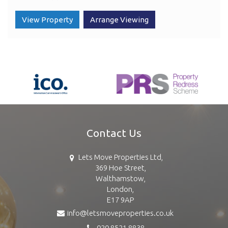
View Property
Arrange Viewing
Contact Us
Lets Move Properties Ltd,
369 Hoe Street,
Walthamstow,
London,
E17 9AP
info@letsmoveproperties.co.uk
020 8521 8838