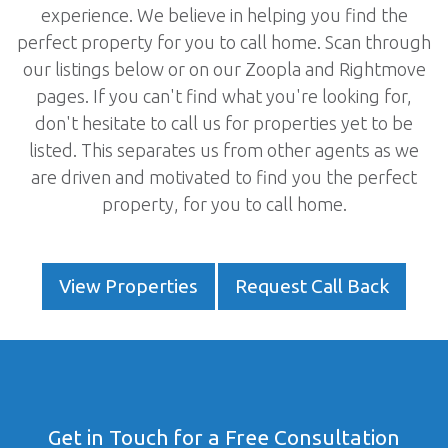
experience. We believe in helping you find the
perfect property for you to call home. Scan through
our listings below or on our Zoopla and Rightmove
pages. If you can't find what you're looking for,
don't hesitate to call us for properties yet to be
listed. This separates us from other agents as we
are driven and motivated to find you the perfect
property, for you to call home.
View Properties
Request Call Back
Get in Touch for a Free Consultation