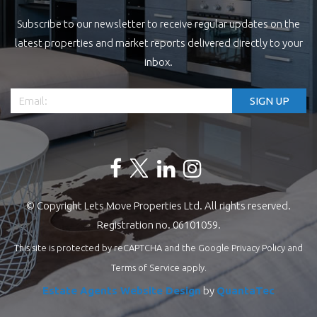
Subscribe to our newsletter to receive regular updates on the
latest properties and market reports delivered directly to your
inbox.
© Copyright Lets Move Properties Ltd. All rights reserved.
Registration no. 06101059.
This site is protected by reCAPTCHA and the Google
Privacy Policy
and
Terms of Service
apply.
Estate Agents Website Design
by
QuantaTec