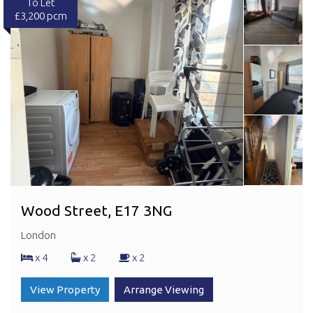
To Let
£3,200 pcm
Wood Street, E17 3NG
London
x 4
x 2
x 2
View Property
Arrange Viewing