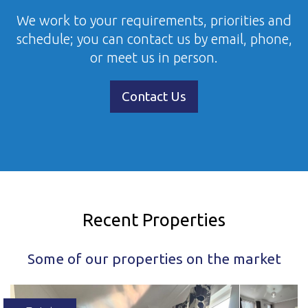
We work to your requirements, priorities and
schedule; you can contact us by email, phone,
or meet us in person.
Contact Us
Recent Properties
Some of our properties on the market