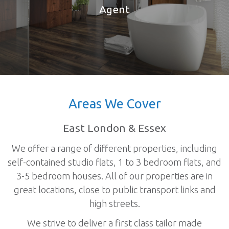
Agent
Areas We Cover
East London & Essex
We offer a range of different properties, including
self-contained studio flats, 1 to 3 bedroom flats, and
3-5 bedroom houses. All of our properties are in
great locations, close to public transport links and
high streets.
We strive to deliver a first class tailor made