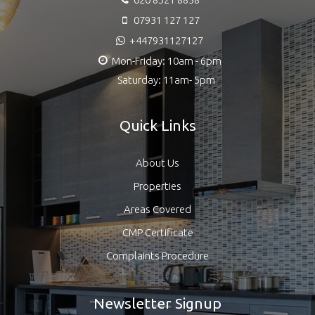
07931 127 127
+447931127127
Mon-Friday: 10am - 6pm
Saturday: 11am- 5pm
Quick Links
About Us
Properties
Areas Covered
CMP Certificate
Complaints Procedure
Newsletter Signup